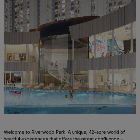
Welcome to Riverwood Park! A unique, 42-acre world of
heartful experiences that offers the rarest confluence -