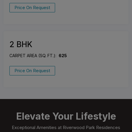
Price On Request
2 BHK
CARPET AREA (SQ. FT.):
625
Price On Request
Elevate Your Lifestyle
Exceptional Amenities at Riverwood Park Residences