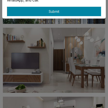
WhatsApp, and Call.