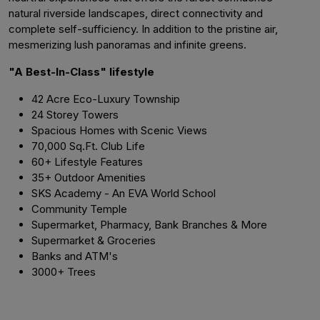
natural riverside landscapes, direct connectivity and
complete self-sufficiency. In addition to the pristine air,
mesmerizing lush panoramas and infinite greens.
"A Best-In-Class" lifestyle
42 Acre Eco-Luxury Township
24 Storey Towers
Spacious Homes with Scenic Views
70,000 Sq.Ft. Club Life
60+ Lifestyle Features
35+ Outdoor Amenities
SKS Academy - An EVA World School
Community Temple
Supermarket, Pharmacy, Bank Branches & More
Supermarket & Groceries
Banks and ATM's
3000+ Trees