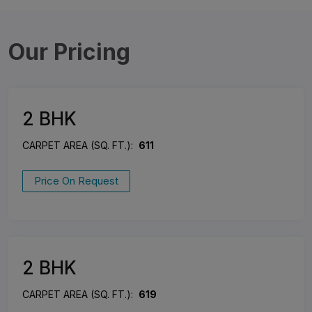
Our Pricing
2 BHK
CARPET AREA (SQ. FT.):
611
Price On Request
2 BHK
CARPET AREA (SQ. FT.):
619