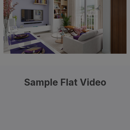
Sample Flat Video