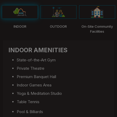
INDOOR
OUTDOOR
On-Site Community
Facilities
INDOOR AMENITIES
State-of-the-Art Gym
Private Theatre
Premium Banquet Hall
Indoor Games Area
Yoga & Meditation Studio
Table Tennis
Pool & Billiards