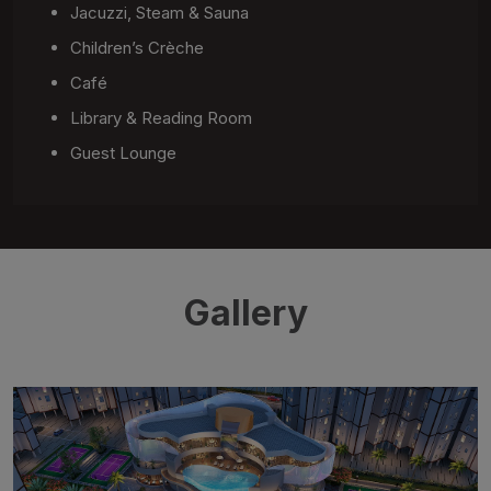
Jacuzzi, Steam & Sauna
Children’s Crèche
Café
Library & Reading Room
Guest Lounge
Gallery