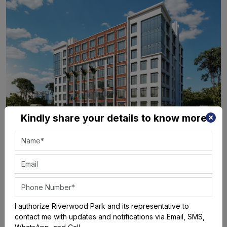
Kindly share your details to know more
I authorize Riverwood Park and its representative to
contact me with updates and notifications via Email, SMS,